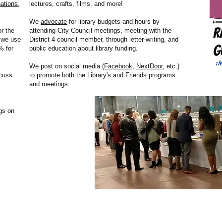
ations
,
lectures, crafts, films, and more!
We
advocate
for library budgets and hours by
r the
attending City Council meetings, meeting with the
, we use
District 4 council member, through letter-writing, and
% for
public education about library funding.
We post on social media (
Facebook
,
NextDoor
, etc.)
cuss
to promote both the Library's and Friends programs
and meetings.
gs on