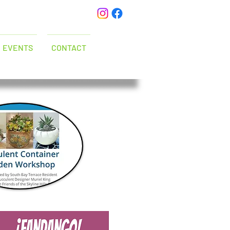
EVENTS
CONTACT