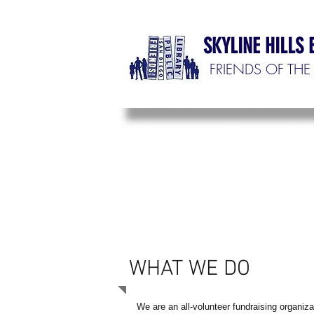
SKYLINE HILLS
FRIENDS OF THE 
WHAT WE DO
We are an all-volunteer fundraising organiza