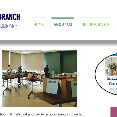
 BRANCH
HOME
ABOUT US
GET INVOLVED
LIBRARY
tion that
We find and pay for
programming
- concerts,