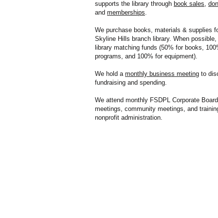
supports the library through
book sales
,
don
and
memberships
.
We purchase books, materials & supplies fo
Skyline Hills branch library. When possible
library matching funds (50% for books, 100
programs, and 100% for equipment). ​
We hold a
monthly business meeting
to dis
fundraising and spending.
We attend monthly FSDPL Corporate Board
meetings, community meetings, and trainin
nonprofit administration.​