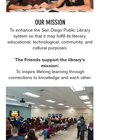
OUR MISSION
To enhance the San Diego Public Library
system so that it may fulfill its literary,
educational, technological, community, and
cultural purposes.
The Friends support the library's
mission:
To Inspire lifelong learning through
connections to knowledge and each other.