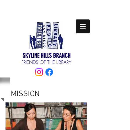
SKYLINE HILLS BRANCH
FRIENDS OF THE LIBRARY
MISSION