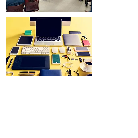
JOIN OUR NEWSLETTER:
E-News
CONTACT US:
(619) 527-3485
Email